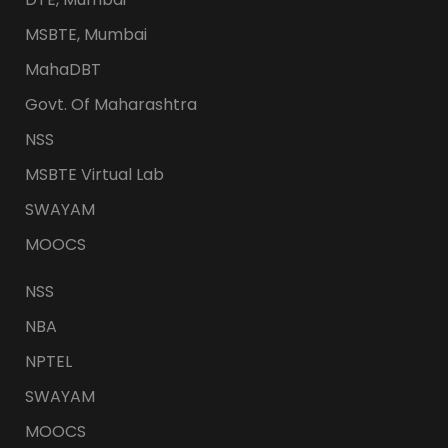
MSBTE, Mumbai
MahaDBT
Govt. Of Maharashtra
NSS
MSBTE Virtual Lab
SWAYAM
MOOCS
NSS
NBA
NPTEL
SWAYAM
MOOCS