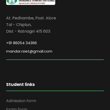
At. Pedhambe, Post. Alore
Tal - Chiplun,
Dist - Ratnagiri 415 603
+91 86054 34366
mandar.rsiet@gmail.com
Student links
Admission form
Exam form