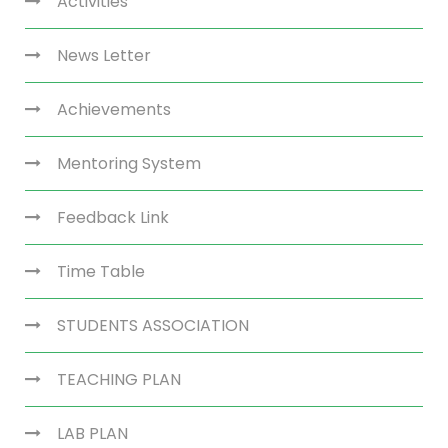
Activities
News Letter
Achievements
Mentoring System
Feedback Link
Time Table
STUDENTS ASSOCIATION
TEACHING PLAN
LAB PLAN