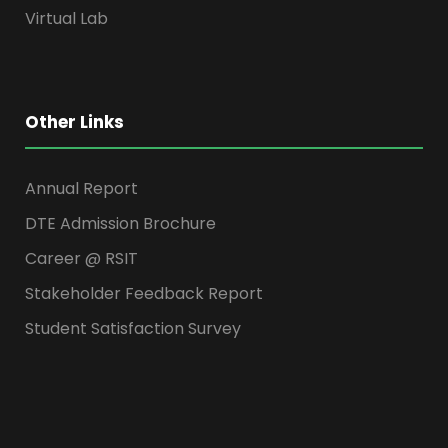
Virtual Lab
Other Links
Annual Report
DTE Admission Brochure
Career @ RSIT
Stakeholder Feedback Report
Student Satisfaction Survey