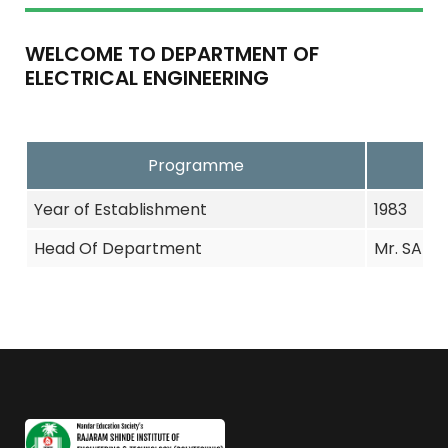
WELCOME TO DEPARTMENT OF
ELECTRICAL ENGINEERING
Programme
Year of Establishment
1983
Head Of Department
Mr. SARPH