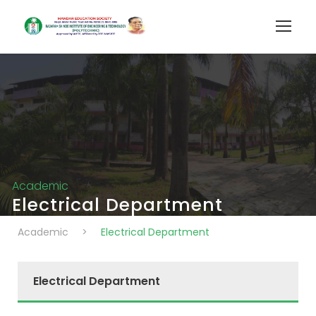
Academic
Electrical Department
Academic
>
Electrical Department
Electrical Department