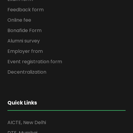
Feedback form
Online fee
Bonafide Form
Alumni survey
Employer from
Event registration form
Decentralization
Quick Links
AICTE, New Delhi
DTE, Mumbai