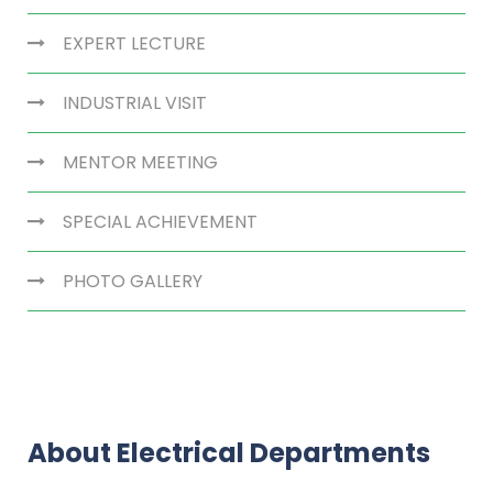
EXPERT LECTURE
INDUSTRIAL VISIT
MENTOR MEETING
SPECIAL ACHIEVEMENT
PHOTO GALLERY
About Electrical Departments