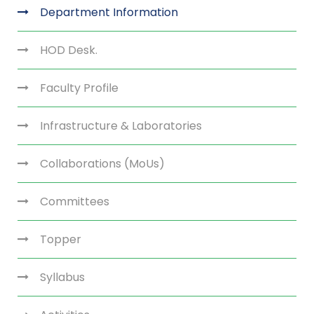
Department Information
HOD Desk.
Faculty Profile
Infrastructure & Laboratories
Collaborations (MoUs)
Committees
Topper
Syllabus