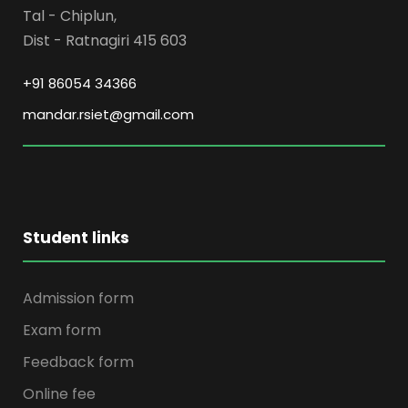
Tal - Chiplun,
Dist - Ratnagiri 415 603
+91 86054 34366
mandar.rsiet@gmail.com
Student links
Admission form
Exam form
Feedback form
Online fee