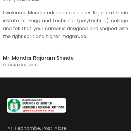
I welcome Mandar education societies Rajaram shinde
instate of Engg and technical (polytechnic) college
and fell that your career is designed and shaped with
the right sprit and higher magnitude.
Mr. Mandar Rajaram Shinde
CHAIRMAN, RSIET
At. Pedhambe, Post. Alore