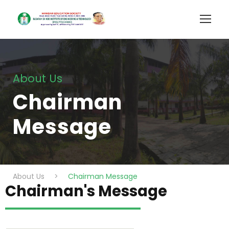
About Us
Chairman
Message
About Us
>
Chairman Message
Chairman's Message