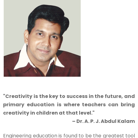
"Creativity is the key to success in the future, and
primary education is where teachers can bring
creativity in children at that level."
– Dr. A. P. J. Abdul Kalam
Engineering education is found to be the greatest tool