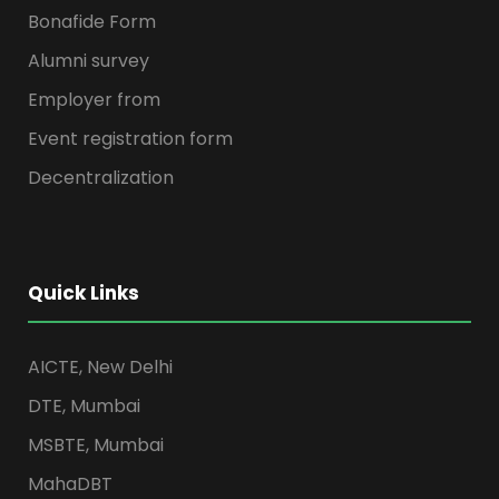
Bonafide Form
Alumni survey
Employer from
Event registration form
Decentralization
Quick Links
AICTE, New Delhi
DTE, Mumbai
MSBTE, Mumbai
MahaDBT