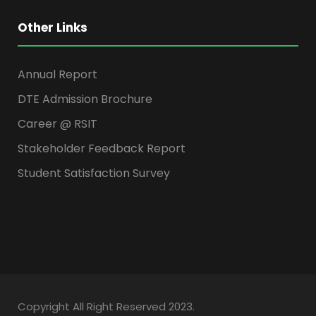
Other Links
Annual Report
DTE Admission Brochure
Career @ RSIT
Stakeholder Feedback Report
Student Satisfaction Survey
Copyright All Right Reserved 2023.