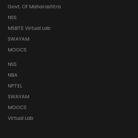
Govt. Of Maharashtra
NSS
MSBTE Virtual Lab
SWAYAM
MOOCS
NSS
NBA
NPTEL
SWAYAM
MOOCS
Virtual Lab