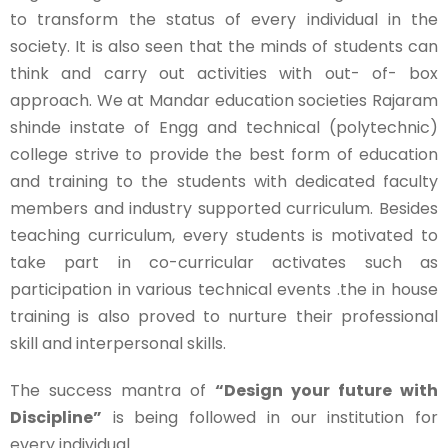
to transform the status of every individual in the
society. It is also seen that the minds of students can
think and carry out activities with out- of- box
approach. We at Mandar education societies Rajaram
shinde instate of Engg and technical (polytechnic)
college strive to provide the best form of education
and training to the students with dedicated faculty
members and industry supported curriculum. Besides
teaching curriculum, every students is motivated to
take part in co-curricular activates such as
participation in various technical events .the in house
training is also proved to nurture their professional
skill and interpersonal skills.
The success mantra of
“Design your future with
Discipline”
is being followed in our institution for
every individual.