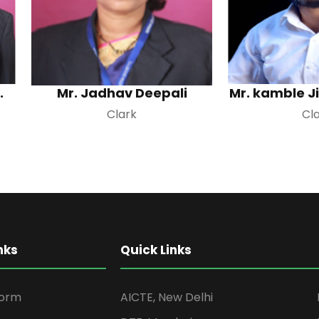
.
Mr. Jadhav Deepali
Mr. kamble J
Clark
Cl
nks
Quick Links
form
AICTE, New Delhi