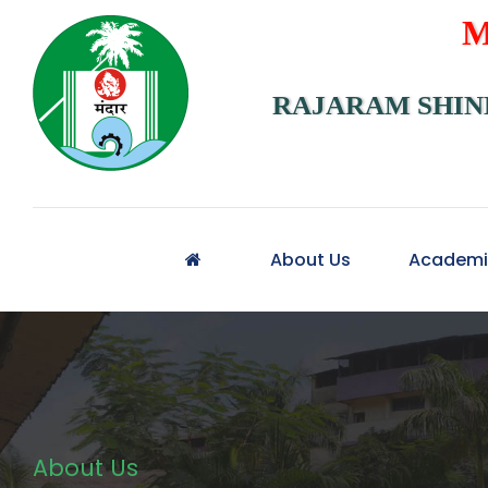
M
RAJARAM SHIN
About Us
Academi
About Us