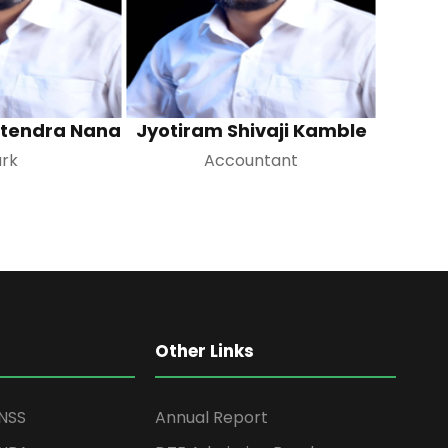
itendra Nana
Jyotiram Shivaji Kamble
ark
Accountant
Other Links
NSS
Annual Report