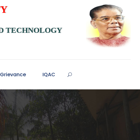
TY
ND TECHNOLOGY
Grievance
IQAC