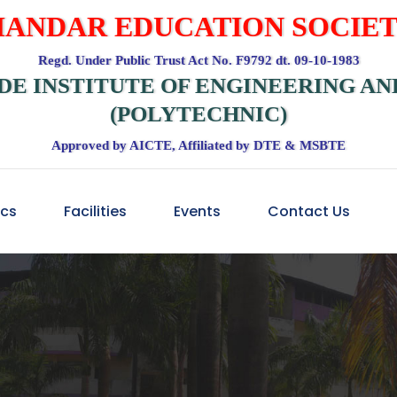
ANDAR EDUCATION SOCIE
Regd. Under Public Trust Act No. F9792 dt. 09-10-1983
DE INSTITUTE OF ENGINEERING A
(POLYTECHNIC)
Approved by AICTE, Affiliated by DTE & MSBTE
cs
Facilities
Events
Contact Us