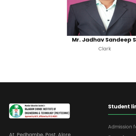
Mr. Jadhav Sandeep S
Clark
Student li
Admission 
At. Pedhambe, Post. Alore