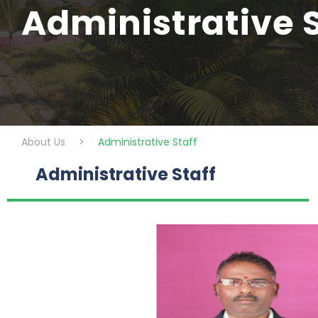
Administrative S
About Us
>
Administrative Staff
Administrative Staff