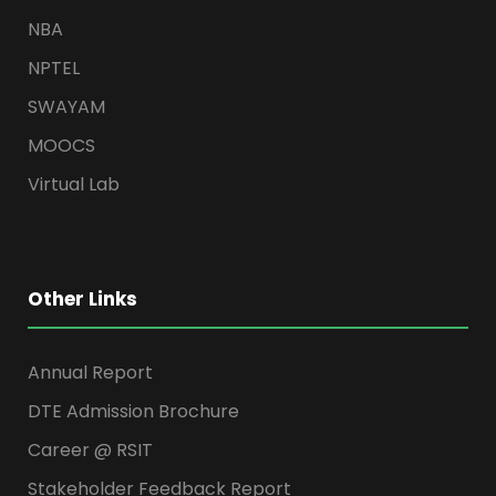
NBA
NPTEL
SWAYAM
MOOCS
Virtual Lab
Other Links
Annual Report
DTE Admission Brochure
Career @ RSIT
Stakeholder Feedback Report