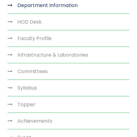
Department Information
HOD Desk.
Faculty Profile
Infrastructure & Laboratories
Committees
Syllabus
Topper
Achievements