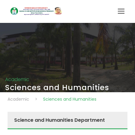
Academic
Sciences and Humanities
Academic
>
Sciences and Humanities
Science and Humanities Department