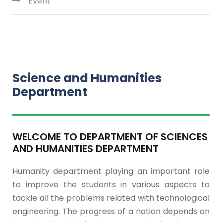
Event
Science and Humanities
Department
WELCOME TO DEPARTMENT OF SCIENCES
AND HUMANITIES DEPARTMENT
Humanity department playing an important role
to improve the students in various aspects to
tackle all the problems related with technological
engineering. The progress of a nation depends on