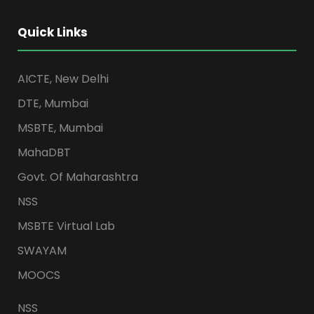
Quick Links
AICTE, New Delhi
DTE, Mumbai
MSBTE, Mumbai
MahaDBT
Govt. Of Maharashtra
NSS
MSBTE Virtual Lab
SWAYAM
MOOCS
NSS