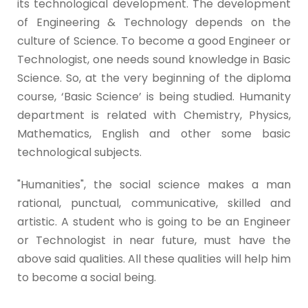
its technological development. The development
of Engineering & Technology depends on the
culture of Science. To become a good Engineer or
Technologist, one needs sound knowledge in Basic
Science. So, at the very beginning of the diploma
course, ‘Basic Science’ is being studied. Humanity
department is related with Chemistry, Physics,
Mathematics, English and other some basic
technological subjects.
"Humanities", the social science makes a man
rational, punctual, communicative, skilled and
artistic. A student who is going to be an Engineer
or Technologist in near future, must have the
above said qualities. All these qualities will help him
to become a social being.