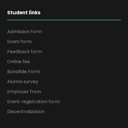
Student links
Admission form
Exam form
Feedback form
Online fee
Bonafide Form
Alumni survey
Employer from
Event registration form
Decentralization