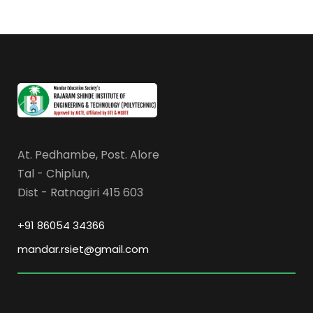
At. Pedhambe, Post. Alore
Tal - Chiplun,
Dist - Ratnagiri 415 603
+91 86054 34366
mandar.rsiet@gmail.com