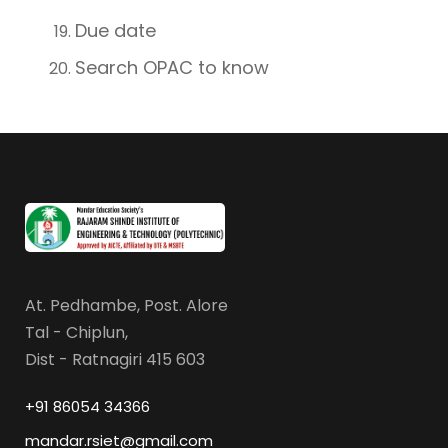
Due date
Search OPAC to know
At. Pedhambe, Post. Alore
Tal - Chiplun,
Dist - Ratnagiri 415 603
+91 86054 34366
mandar.rsiet@gmail.com