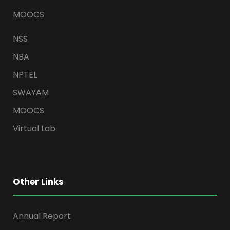
MOOCS
NSS
NBA
NPTEL
SWAYAM
MOOCS
Virtual Lab
Other Links
Annual Report