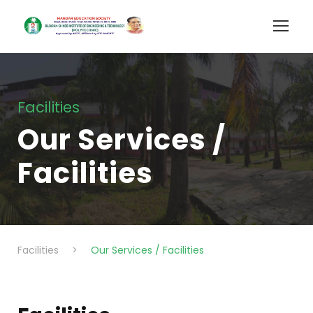
Facilities
Our Services /
Facilities
Facilities
>
Our Services / Facilities