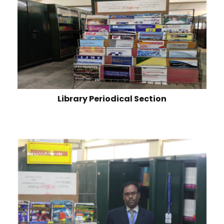
Library Periodical Section