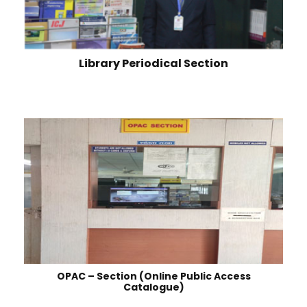
Library Periodical Section
OPAC – Section (Online Public Access
Catalogue)