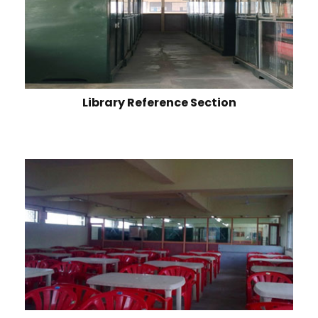
Library Reference Section