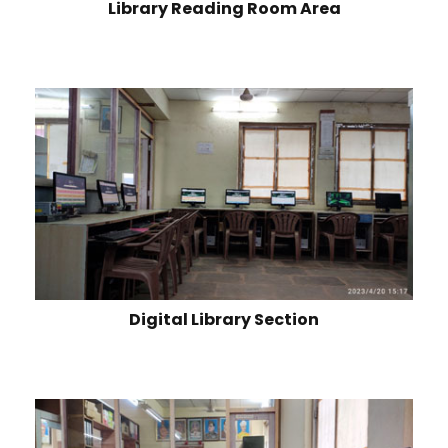
Library Reading Room Area
Digital Library Section