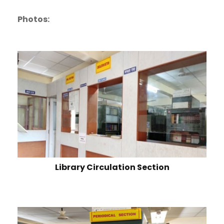
Photos:
Library Circulation Section