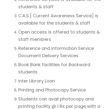
students & staff
C.A.S [ Current Awareness Service] is
available for the students & staff
Open access is offered to students &
staff members
Reference and Information Service
Document Delivery Services
Book Bank facilities for Backward
students
Inter Library Loan
Printing and Photocopy Service
Students can avail photocopy and
printing facility @ 1 Rs per page with a