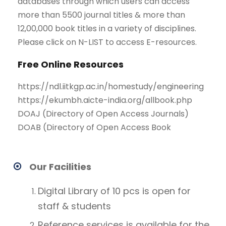
databases through which users can access
more than 5500 journal titles & more than
12,00,000 book titles in a variety of disciplines.
Please click on N-LIST to access E-resources.
Free Online Resources
https://ndl.iitkgp.ac.in/homestudy/engineering
https://ekumbh.aicte-india.org/allbook.php
DOAJ (Directory of Open Access Journals)
DOAB (Directory of Open Access Book
Our Facilities
Digital Library of 10 pcs is open for
staff & students
Reference services is available for the