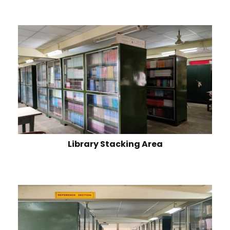
Library Stacking Area