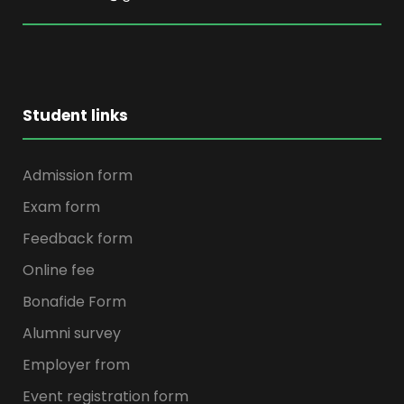
Student links
Admission form
Exam form
Feedback form
Online fee
Bonafide Form
Alumni survey
Employer from
Event registration form