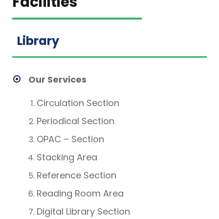
Facilities
Library
Our Services
Circulation Section
Periodical Section
OPAC – Section
Stacking Area
Reference Section
Reading Room Area
Digital Library Section