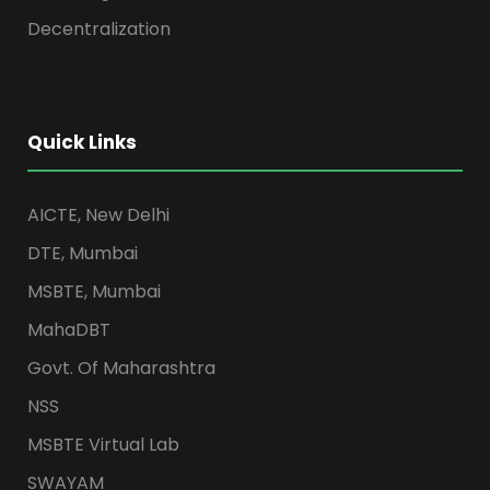
Decentralization
Quick Links
AICTE, New Delhi
DTE, Mumbai
MSBTE, Mumbai
MahaDBT
Govt. Of Maharashtra
NSS
MSBTE Virtual Lab
SWAYAM