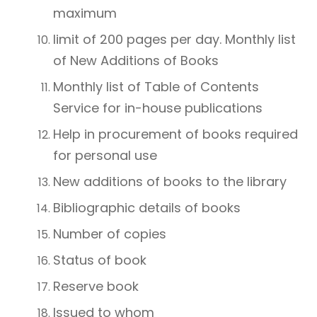
maximum
limit of 200 pages per day. Monthly list
of New Additions of Books
Monthly list of Table of Contents
Service for in-house publications
Help in procurement of books required
for personal use
New additions of books to the library
Bibliographic details of books
Number of copies
Status of book
Reserve book
Issued to whom