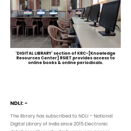
'DIGITAL LIBRARY' section of KRC-[Knowledge
Resources Center] RSIET provides access to
online books & online periodicals.
NDLI: -
The library has subscribed to NDLI – National
Digital Library of India since 2015.Electronic