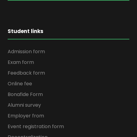
Student links
Admission form
Exam form
Feedback form
Online fee
Bonafide Form
Alumni survey
Employer from
Event registration form