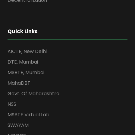
Decentralization
Quick Links
AICTE, New Delhi
DTE, Mumbai
MSBTE, Mumbai
MahaDBT
Govt. Of Maharashtra
NSS
MSBTE Virtual Lab
SWAYAM