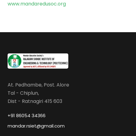
www.mandaredusoc.org
At. Pedhambe, Post. Alore
Tal - Chiplun,
Dist - Ratnagiri 415 603
+91 86054 34366
mandar.rsiet@gmail.com