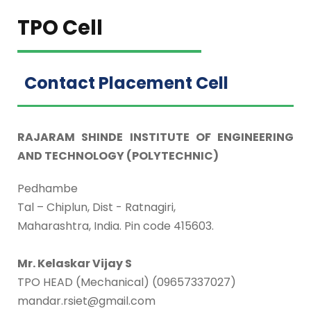
TPO Cell
Contact Placement Cell
RAJARAM SHINDE INSTITUTE OF ENGINEERING
AND TECHNOLOGY (POLYTECHNIC)
Pedhambe
Tal – Chiplun, Dist - Ratnagiri,
Maharashtra, India. Pin code 415603.
Mr. Kelaskar Vijay S
TPO HEAD (Mechanical) (09657337027)
mandar.rsiet@gmail.com