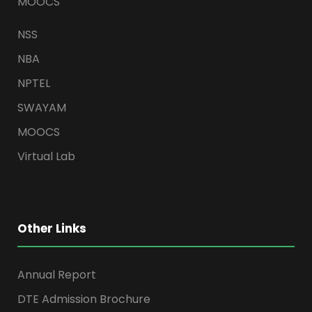
MOOCS
NSS
NBA
NPTEL
SWAYAM
MOOCS
Virtual Lab
Other Links
Annual Report
DTE Admission Brochure