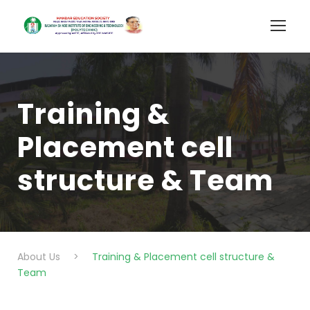
Training &
Placement cell
structure & Team
About Us
>
Training & Placement cell structure &
Team